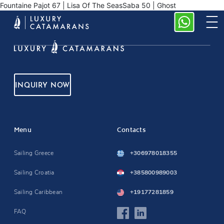
Fountaine Pajot 67 | Lisa Of The SeasSaba 50 | Ghost
INQUIRY NOW
Menu
Contacts
Sailing Greece
+306978018355
Sailing Croatia
+385800989003
Sailing Caribbean
+19177281859
FAQ