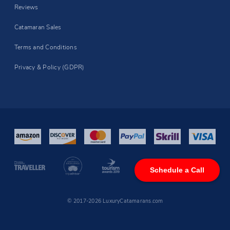
Reviews
Catamaran Sales
Terms and Conditions
Privacy & Policy (GDPR)
Schedule a Call
© 2017-2026 LuxuryCatamarans.com