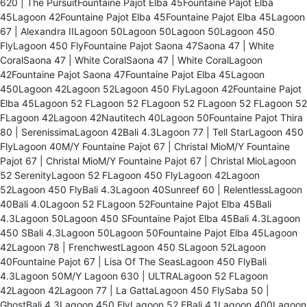
620 | The PursuitFountaine Pajot Elba 45Fountaine Pajot Elba
45Lagoon 42Fountaine Pajot Elba 45Fountaine Pajot Elba 45Lagoon
67 | Alexandra IILagoon 50Lagoon 50Lagoon 50Lagoon 450
FlyLagoon 450 FlyFountaine Pajot Saona 47Saona 47 | White
CoralSaona 47 | White CoralSaona 47 | White CoralLagoon
42Fountaine Pajot Saona 47Fountaine Pajot Elba 45Lagoon
450Lagoon 42Lagoon 52Lagoon 450 FlyLagoon 42Fountaine Pajot
Elba 45Lagoon 52 FLagoon 52 FLagoon 52 FLagoon 52 FLagoon 52
FLagoon 42Lagoon 42Nautitech 40Lagoon 50Fountaine Pajot Thira
80 | SerenissimaLagoon 42Bali 4.3Lagoon 77 | Tell StarLagoon 450
FlyLagoon 40M/Y Fountaine Pajot 67 | Christal MioM/Y Fountaine
Pajot 67 | Christal MioM/Y Fountaine Pajot 67 | Christal MioLagoon
52 SerenityLagoon 52 FLagoon 450 FlyLagoon 42Lagoon
52Lagoon 450 FlyBali 4.3Lagoon 40Sunreef 60 | RelentlessLagoon
40Bali 4.0Lagoon 52 FLagoon 52Fountaine Pajot Elba 45Bali
4.3Lagoon 50Lagoon 450 SFountaine Pajot Elba 45Bali 4.3Lagoon
450 SBali 4.3Lagoon 50Lagoon 50Fountaine Pajot Elba 45Lagoon
42Lagoon 78 | FrenchwestLagoon 450 SLagoon 52Lagoon
40Fountaine Pajot 67 | Lisa Of The SeasLagoon 450 FlyBali
4.3Lagoon 50M/Y Lagoon 630 | ULTRALagoon 52 FLagoon
42Lagoon 42Lagoon 77 | La GattaLagoon 450 FlySaba 50 |
GhostBali 4.3Lagoon 450 FlyLagoon 52 FBali 4.1Lagoon 400Lagoon