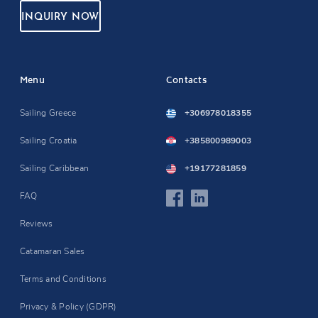
INQUIRY NOW
Menu
Contacts
Sailing Greece
+306978018355
Sailing Croatia
+385800989003
Sailing Caribbean
+19177281859
FAQ
Reviews
Catamaran Sales
Terms and Conditions
Privacy & Policy (GDPR)