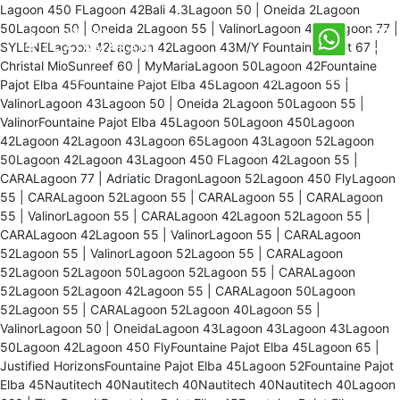
Lagoon 450 FLagoon 42Bali 4.3Lagoon 50 | Oneida 2Lagoon
50Lagoon 50 | Oneida 2Lagoon 55 | ValinorLagoon 450Lagoon 77 |
SYLENELagoon 42Lagoon 42Lagoon 43M/Y Fountaine Pajot 67 |
Christal MioSunreef 60 | MyMariaLagoon 50Lagoon 42Fountaine
Pajot Elba 45Fountaine Pajot Elba 45Lagoon 42Lagoon 55 |
ValinorLagoon 43Lagoon 50 | Oneida 2Lagoon 50Lagoon 55 |
ValinorFountaine Pajot Elba 45Lagoon 50Lagoon 450Lagoon
42Lagoon 42Lagoon 43Lagoon 65Lagoon 43Lagoon 52Lagoon
50Lagoon 42Lagoon 43Lagoon 450 FLagoon 42Lagoon 55 |
CARALagoon 77 | Adriatic DragonLagoon 52Lagoon 450 FlyLagoon
55 | CARALagoon 52Lagoon 55 | CARALagoon 55 | CARALagoon
55 | ValinorLagoon 55 | CARALagoon 42Lagoon 52Lagoon 55 |
CARALagoon 42Lagoon 55 | ValinorLagoon 55 | CARALagoon
52Lagoon 55 | ValinorLagoon 52Lagoon 55 | CARALagoon
52Lagoon 52Lagoon 50Lagoon 52Lagoon 55 | CARALagoon
52Lagoon 52Lagoon 42Lagoon 55 | CARALagoon 50Lagoon
52Lagoon 55 | CARALagoon 52Lagoon 40Lagoon 55 |
ValinorLagoon 50 | OneidaLagoon 43Lagoon 43Lagoon 43Lagoon
50Lagoon 42Lagoon 450 FlyFountaine Pajot Elba 45Lagoon 65 |
Justified HorizonsFountaine Pajot Elba 45Lagoon 52Fountaine Pajot
Elba 45Nautitech 40Nautitech 40Nautitech 40Nautitech 40Lagoon