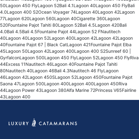
50Lagoon 450 FlyLagoon 52Bali 4.1Lagoon 40Lagoon 450 FlyBali
4.0Lagoon 400 S2Ocean Voyager 74Lagoon 40Lagoon 42Lagoon
77Lagoon 620Lagoon 560Lagoon 40Cigarette 360Lagoon
520Fountaine Pajot Tahiti 80Lagoon 52Bali 4.5Lagoon 420Bali
4.0Bali 4.5Bali 4.5Fountaine Pajot 44Lagoon 52 FNautitech
40Lagoon 40Lagoon 52Lagoon 400Lagoon 42Lagoon 42Lagoon
40Fountaine Pajot 67 | Black CatLagoon 421Fountaine Pajot Elba
45Lagoon 50Lagoon 42Lagoon 400Lagoon 400 S2Sunreef 60 |
GyrfalconLagoon 500Lagoon 450 FlyLagoon 52Lagoon 450 FlyRiva
44Excess 11Nautitech 46Lagoon 40Fountaine Pajot Tahiti
80Nautitech 40Lagoon 46Bali 4.3Nautitech 46 FlyLagoon
46Lagoon 42Lagoon 450SLagoon 52Lagoon 450Fountaine Pajot
Saona 47Lagoon 500Lagoon 400Lagoon 400Lagoon 450Riva
44Lagoon Power 43Lagoon 380Alfa Marine 72Princess V65Fairline
43Lagoon 400