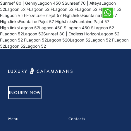
Sunreef 80 | GennyLagoon 450 SSunreef 70 | AlteyaLagoon
52Lagoon 52 FLagoon 52 FLagoon 52 FLagoon 52 FLagoon 52
FLagoon 52 FFountaine Pajot 57 HighJinksFountaine Pajot 57
HighJinksFountaine Pajot 57 HighJinksFountaine Pajot 57
HighJinksLagoon 52Lagoon 450 SLagoon 450 SLagoon 52
FLagoon 52Lagoon 52Sunreef 80 | Endless HorizonLagoon 52
FLagoon 52 FLagoon 52Lagoon 520Lagoon 52Lagoon 52 FLagoon
52Lagoon 52Lagoon 52
INQUIRY NOW
Menu
Contacts