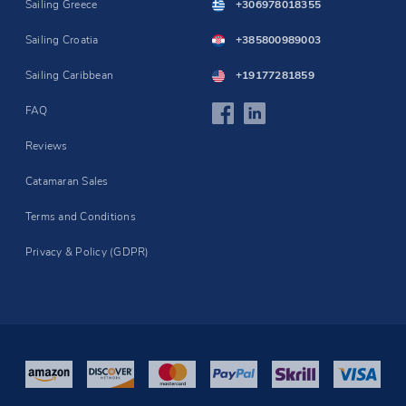
Sailing Greece
+306978018355
Sailing Croatia
+385800989003
Sailing Caribbean
+19177281859
FAQ
Reviews
Catamaran Sales
Terms and Conditions
Privacy & Policy (GDPR)