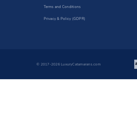
Terms and Conditions
Privacy & Policy (GDPR)
© 2017-2026 LuxuryCatamarans.com