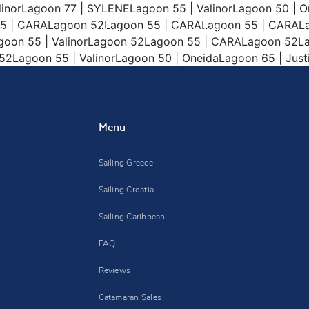
alinorLagoon 77 | SYLENELagoon 55 | ValinorLagoon 50 |
55 | CARALagoon 52Lagoon 55 | CARALagoon 55 | CARALa
ARTERS
DAILY CHARTERS
FAQ
CONTACT
agoon 55 | ValinorLagoon 52Lagoon 55 | CARALagoon 5
agoon 55 | ValinorLagoon 50 | OneidaLagoon 65 | Justif
Menu
Sailing Greece
Sailing Croatia
Sailing Caribbean
FAQ
Reviews
Catamaran Sales