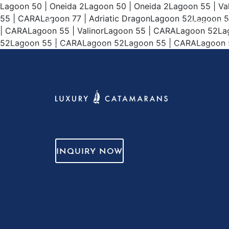
Lagoon 50 | Oneida 2Lagoon 50 | Oneida 2Lagoon 55 | V
55 | CARALagoon 77 | Adriatic DragonLagoon 52Lagoon 
WEEKLY CH
| CARALagoon 55 | ValinorLagoon 55 | CARALagoon 52L
52Lagoon 55 | CARALagoon 52Lagoon 55 | CARALagoon 52L
INQUIRY NOW