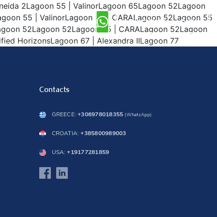
 Oneida 2Lagoon 55 | ValinorLagoon 65Lagoon 52Lagoon
goon 55 | ValinorLagoon 55 | CARALagoon 52Lagoon 55
INQUIRY NOW
2Lagoon 52Lagoon 52Lagoon 55 | CARALagoon 52Lagoon
ied HorizonsLagoon 67 | Alexandra IILagoon 77
Contacts
GREECE:
+306978018355
(WhatsApp)
CROATIA:
+385800989003
USA:
+19177281859