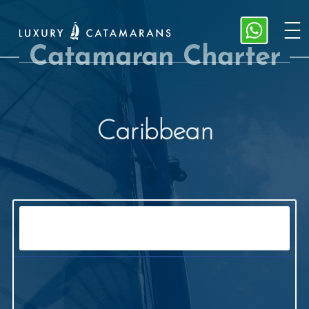
Catamaran Charter
Caribbean