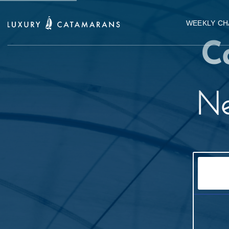
WEEKLY CH
C
Ne