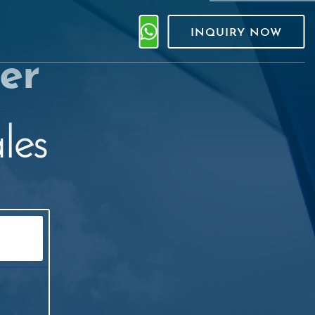
INQUIRY NOW
er
les