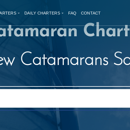
ARTERS
DAILY CHARTERS
FAQ
CONTACT
atamaran Chart
w Catamarans Sa