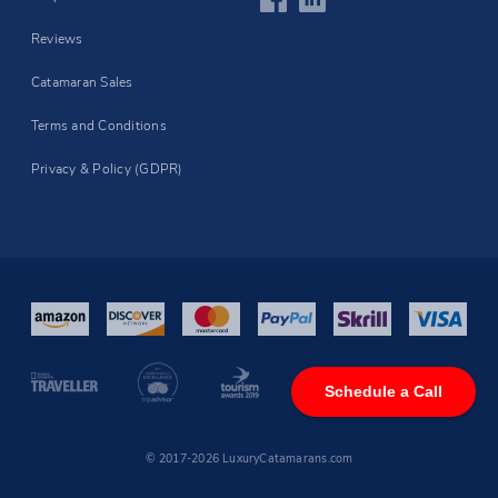
Reviews
Catamaran Sales
Terms and Conditions
Privacy & Policy (GDPR)
Schedule a Call
© 2017-2026 LuxuryCatamarans.com