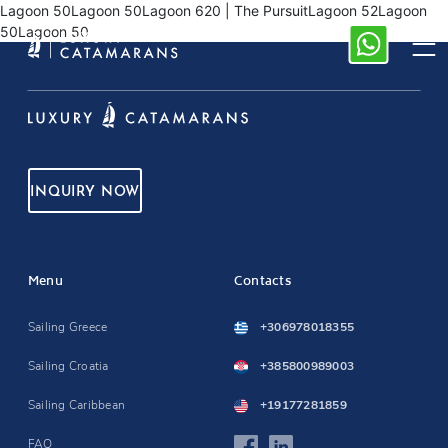
Lagoon 50Lagoon 50Lagoon 620 | The PursuitLagoon 52Lagoon
50Lagoon 50
INQUIRY NOW
Menu
Contacts
Sailing Greece
+306978018355
Sailing Croatia
+385800989003
Sailing Caribbean
+19177281859
FAQ