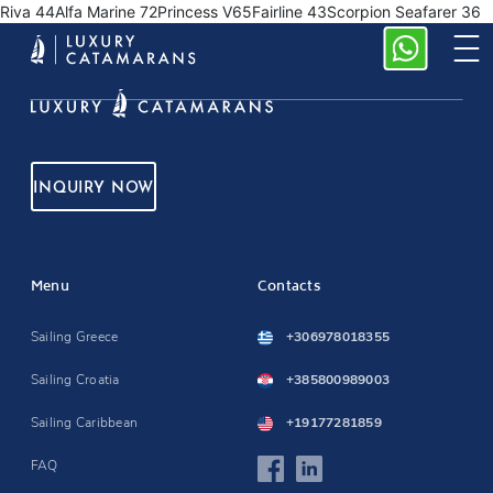
Riva 44Alfa Marine 72Princess V65Fairline 43Scorpion Seafarer 36
INQUIRY NOW
Menu
Contacts
Sailing Greece
+306978018355
Sailing Croatia
+385800989003
Sailing Caribbean
+19177281859
FAQ