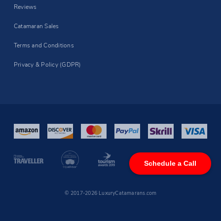
Reviews
Catamaran Sales
Terms and Conditions
Privacy & Policy (GDPR)
Schedule a Call
© 2017-2026 LuxuryCatamarans.com