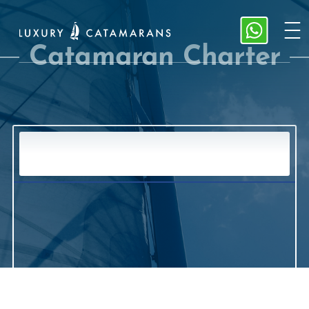
Catamaran Charter