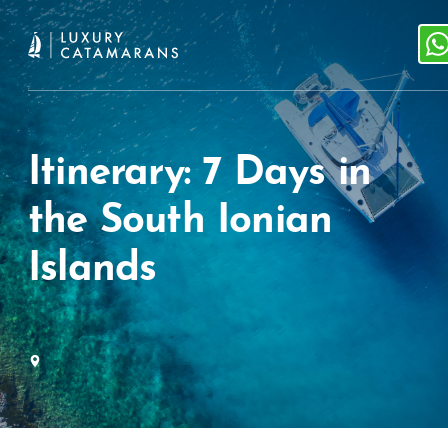
Itinerary: 7 Days in
the South Ionian
Islands