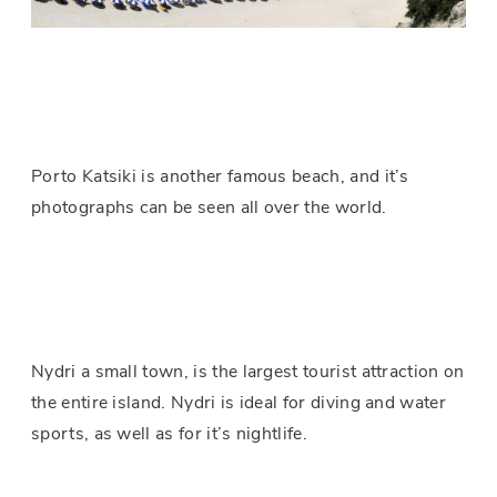
Porto Katsiki is another famous beach, and it’s
photographs can be seen all over the world.
Nydri a small town, is the largest tourist attraction on
the entire island. Nydri is ideal for diving and water
sports, as well as for it’s nightlife.