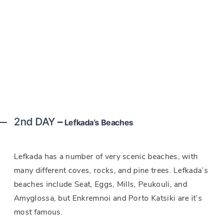
2nd DAY
–
Lefkada’s Beaches
Lefkada has a number of very scenic beaches, with
many different coves, rocks, and pine trees. Lefkada’s
beaches include Seat, Eggs, Mills, Peukouli, and
Amyglossa, but Enkremnoi and Porto Katsiki are it’s
most famous.