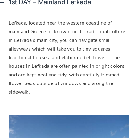
1st DAY – Mainland Lefkada
Lefkada, located near the western coastline of
mainland Greece, is known for its traditional culture.
In Lefkada’s main city, you can navigate small
alleyways which will take you to tiny squares,
traditional houses, and elaborate bell towers. The
houses in Lefkada are often painted in bright colors
and are kept neat and tidy, with carefully trimmed
flower beds outside of windows and along the
sidewalk.