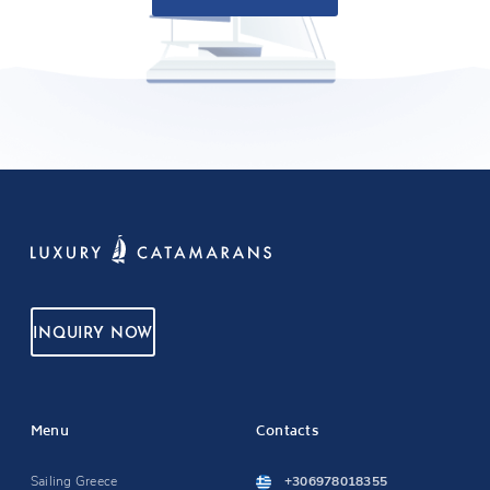
INQUIRY NOW
Menu
Contacts
Sailing Greece
+306978018355