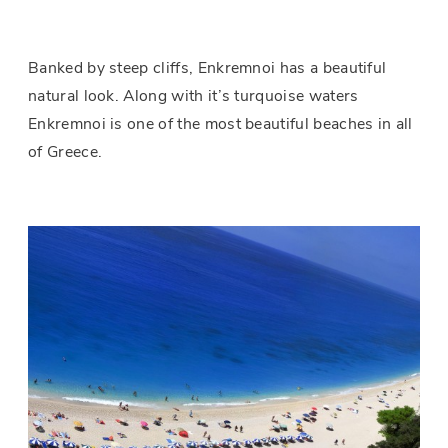
Banked by steep cliffs, Enkremnoi has a beautiful
natural look. Along with it’s turquoise waters
Enkremnoi is one of the most beautiful beaches in all
of Greece.