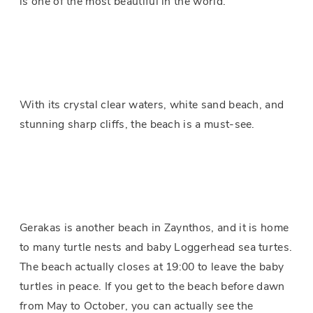
is one of the most beautiful in the world.
With its crystal clear waters, white sand beach, and
stunning sharp cliffs, the beach is a must-see.
Gerakas is another beach in Zaynthos, and it is home
to many turtle nests and baby Loggerhead sea turtes.
The beach actually closes at 19:00 to leave the baby
turtles in peace. If you get to the beach before dawn
from May to October, you can actually see the