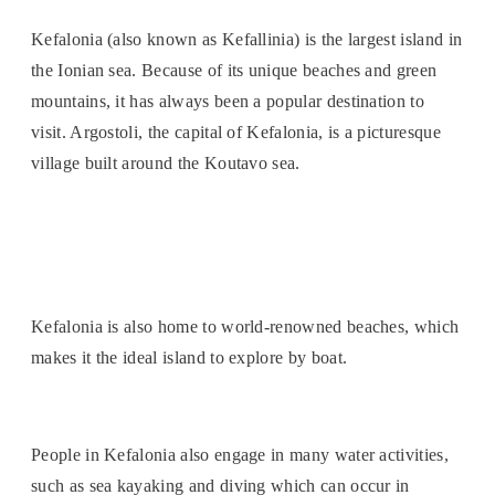
Kefalonia (also known as Kefallinia) is the largest island in
the Ionian sea. Because of its unique beaches and green
mountains, it has always been a popular destination to
visit. Argostoli, the capital of Kefalonia, is a picturesque
village built around the Koutavo sea.
Kefalonia is also home to world-renowned beaches, which
makes it the ideal island to explore by boat.
People in Kefalonia also engage in many water activities,
such as sea kayaking and diving which can occur in