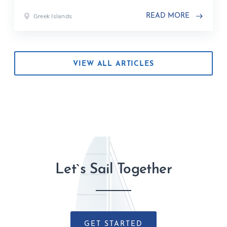
Greek Islands
READ MORE
VIEW ALL ARTICLES
Let`s Sail Together
GET STARTED