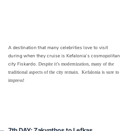
A destination that many celebrities love to visit
during when they cruise is Kefalonia’s cosmopolitan
city Fiskardo.
Despite it’s modernization, many of the
traditional aspects of the city remain. Kefalonia is sure to
impress!
7th DAY: Zakynthos to Lefkas