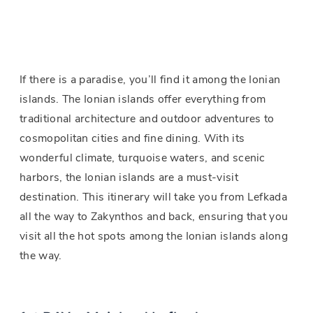
If there is a paradise, you’ll find it among the Ionian
islands. The Ionian islands offer everything from
traditional architecture and outdoor adventures to
cosmopolitan cities and fine dining. With its
wonderful climate, turquoise waters, and scenic
harbors, the Ionian islands are a must-visit
destination. This itinerary will take you from Lefkada
all the way to Zakynthos and back, ensuring that you
visit all the hot spots among the Ionian islands along
the way.