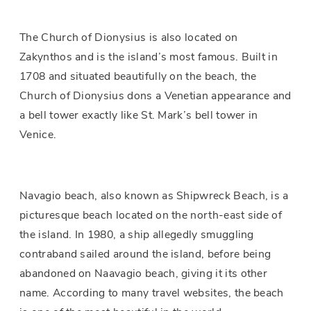
The Church of Dionysius is also located on
Zakynthos and is the island’s most famous. Built in
1708 and situated beautifully on the beach, the
Church of Dionysius dons a Venetian appearance and
a bell tower exactly like St. Mark’s bell tower in
Venice.
Navagio beach, also known as Shipwreck Beach, is a
picturesque beach located on the north-east side of
the island. In 1980, a ship allegedly smuggling
contraband sailed around the island, before being
abandoned on Naavagio beach, giving it its other
name. According to many travel websites, the beach