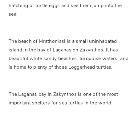
hatching of turtle eggs and see them jump into the
sea!
The beach of Mrathonissi is a small uninhabated
island in the bay of Laganas on Zakynthos. It has
beautiful white sandy beaches, turquoise waters, and
is home to plenty of those Loggerhead turtles.
The Laganas bay in Zakynthos is one of the most
important shelters for sea turtles in the world.