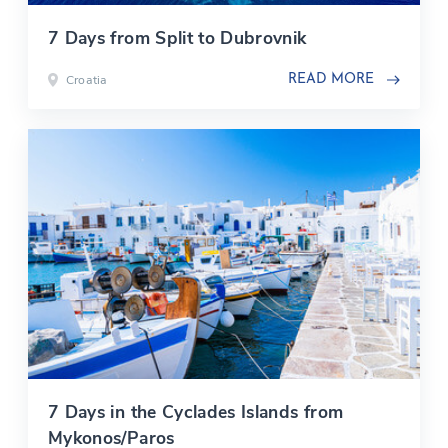
7 Days from Split to Dubrovnik
Croatia
READ MORE
7 Days in the Cyclades Islands from
Mykonos/Paros