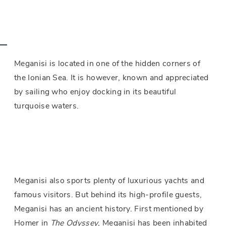
Meganisi is located in one of the hidden corners of
the Ionian Sea. It is however, known and appreciated
by sailing who enjoy docking in its beautiful
turquoise waters.
Meganisi also sports plenty of luxurious yachts and
famous visitors. But behind its high-profile guests,
Meganisi has an ancient history. First mentioned by
Homer in
The Odyssey
, Meganisi has been inhabited