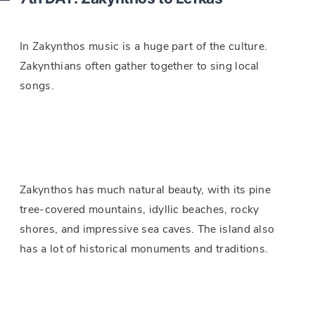
In Zakynthos music is a huge part of the culture.
Zakynthians often gather together to sing local
songs.
Zakynthos has much natural beauty, with its pine
tree-covered mountains, idyllic beaches, rocky
shores, and impressive sea caves. The island also
has a lot of historical monuments and traditions.