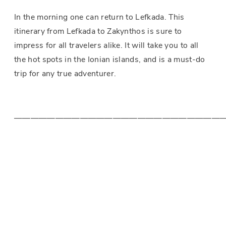
In the morning one can return to Lefkada. This
itinerary from Lefkada to Zakynthos is sure to
impress for all travelers alike. It will take you to all
the hot spots in the Ionian islands, and is a must-do
trip for any true adventurer.
—————————————————————————