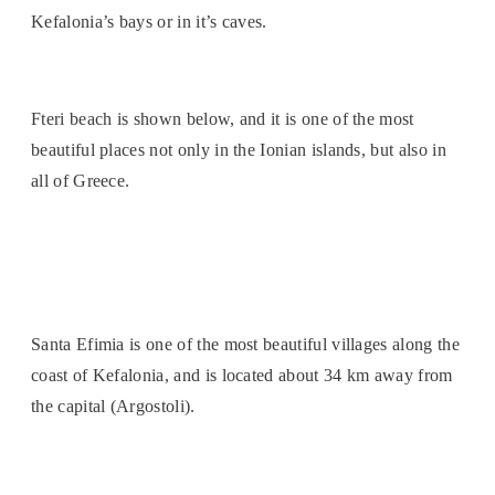
Kefalonia’s bays or in it’s caves.
Fteri beach is shown below, and it is one of the most
beautiful places not only in the Ionian islands, but also in
all of Greece.
Santa Efimia is one of the most beautiful villages along the
coast of Kefalonia, and is located about 34 km away from
the capital (Argostoli).