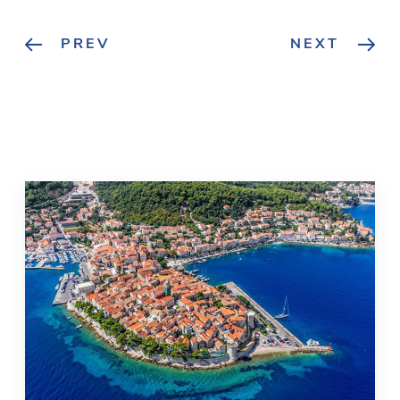
PREV
NEXT