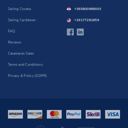
Sailing Croatia
+385800989003
Sailing Caribbean
+19177281859
FAQ
Reviews
Catamaran Sales
Terms and Conditions
Privacy & Policy (GDPR)