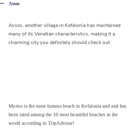
Assos
Assos, another village in Kefalonia has maintained
many of its Venetian characteristics, making it a
charming city you definitely should check out.
Myrtos is the most famous beach in Kefalonia and and has
been rated among the 10 most beautiful beaches in the
world according to TripAdvisor!