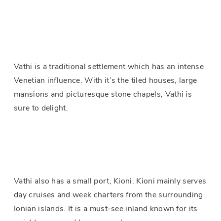
Vathi is a traditional settlement which has an intense
Venetian influence. With it’s the tiled houses, large
mansions and picturesque stone chapels, Vathi is
sure to delight.
Vathi also has a small port, Kioni. Kioni mainly serves
day cruises and week charters from the surrounding
Ionian islands. It is a must-see inland known for its