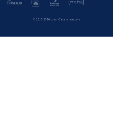
© 2017-2026 LuxuryCatamarans.com