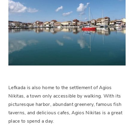
Lefkada is also home to the settlement of Agios
Nikitas, a town only accessible by walking. With its
picturesque harbor, abundant greenery, famous fish
taverns, and delicious cafes, Agios Nikitas is a great
place to spend a day.