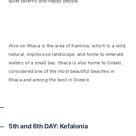
quiet taverns and happy people.
Also on Ithaca is the area of Kaminia, which is a wild,
natural, impressive landscape, and home to emerald
waters of a small bay. Ithaca is also home to Gidaki,
considered one of the most beautiful beaches in
Ithaca and among the best in Greece.
5th
and 6th DAY: Kefalonia