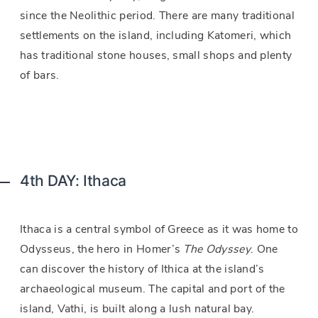
since the Neolithic period. There are many traditional
settlements on the island, including Katomeri, which
has traditional stone houses, small shops and plenty
of bars.
4th DAY: Ithaca
Ithaca is a central symbol of Greece as it was home to
Odysseus, the hero in Homer’s
The Odyssey
. One
can discover the history of Ithica at the island’s
archaeological museum. The capital and port of the
island, Vathi, is built along a lush natural bay.