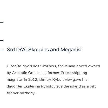
3rd DAY: Skorpios and Meganisi
Close to Nydri lies Skorpios, the island onced owned
by Aristotle Onassis, a former Greek shipping
magnate. In 2012, Dimtry Rybolovlev gave his
daughter Ekaterina Rybolovleva the island as a gift
for her birthday.