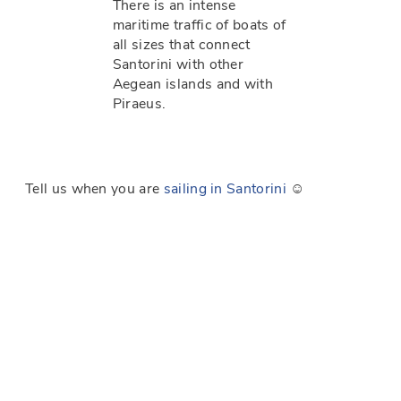
There is an intense
maritime traffic of boats of
all sizes that connect
Santorini with other
Aegean islands and with
Piraeus.
Tell us when you are
sailing in Santorini
☺