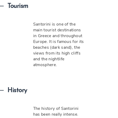
Tourism
Santorini is one of the
main tourist destinations
in Greece and throughout
Europe. It is famous for its
beaches (dark sand), the
views from its high cliffs
and the nightlife
atmosphere.
History
The history of Santorini
has been really intense.