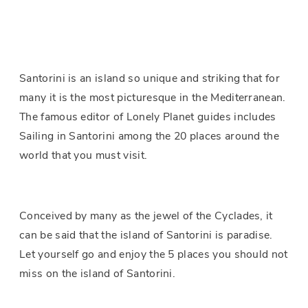
Santorini is an island so unique and striking that for
many it is the most picturesque in the Mediterranean.
The famous editor of Lonely Planet guides includes
Sailing in Santorini among the 20 places around the
world that you must visit.
Conceived by many as the jewel of the Cyclades, it
can be said that the island of Santorini is paradise.
Let yourself go and enjoy the 5 places you should not
miss on the island of Santorini.