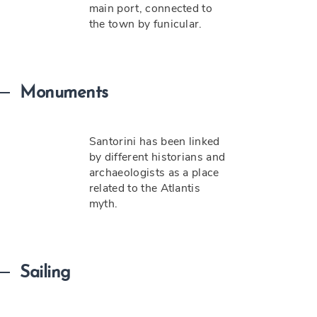
main port, connected to
the town by funicular.
Monuments
Santorini has been linked
by different historians and
archaeologists as a place
related to the Atlantis
myth.
Sailing