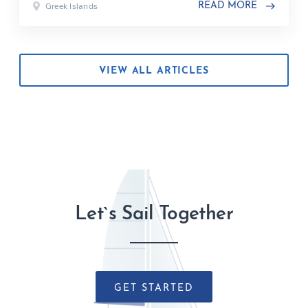
Greek Islands
READ MORE
VIEW ALL ARTICLES
Let`s Sail Together
GET STARTED