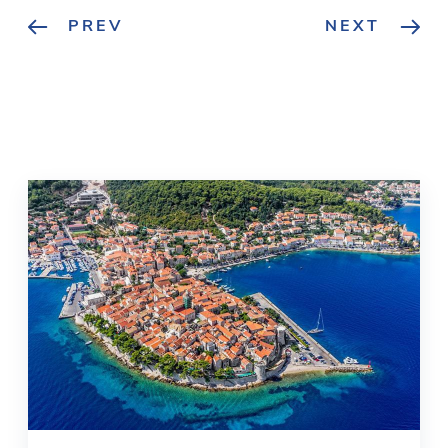
PREV
NEXT