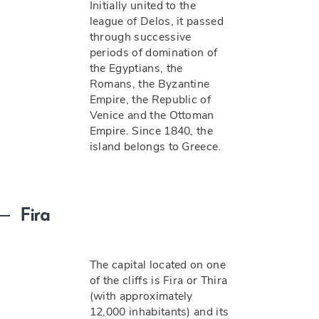
Initially united to the
league of Delos, it passed
through successive
periods of domination of
the Egyptians, the
Romans, the Byzantine
Empire, the Republic of
Venice and the Ottoman
Empire. Since 1840, the
island belongs to Greece.
Fira
The capital located on one
of the cliffs is Fira or Thira
(with approximately
12,000 inhabitants) and its