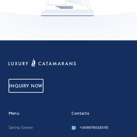
INQUIRY NOW
Menu
Contacts
Sailing Greece
+306978018355