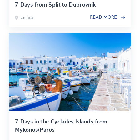
7 Days from Split to Dubrovnik
Croatia
READ MORE
7 Days in the Cyclades Islands from
Mykonos/Paros