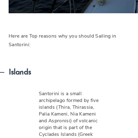
Here are Top reasons why you should Sailing in
Santorini:
Islands
Santorini is a small
archipelago formed by five
islands (Thira, Thirassia,
Palia Kameni, Nia Kameni
and Aspronisi) of volcanic
origin that is part of the
Cyclades Islands (Greek