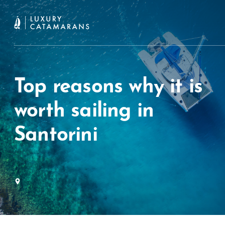
Top reasons why it is
worth sailing in
Santorini