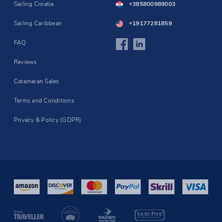
Sailing Croatia
+385800989003
Sailing Caribbean
+19177281859
FAQ
Reviews
Catamaran Sales
Terms and Conditions
Privacy & Policy (GDPR)