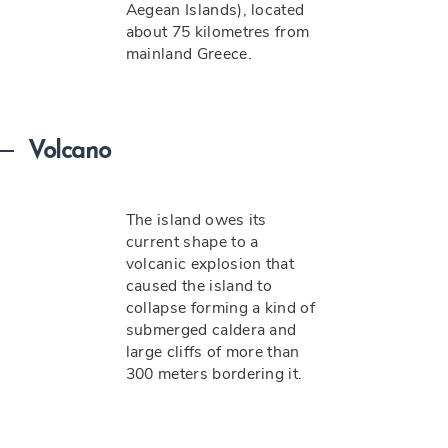
Aegean Islands), located
about 75 kilometres from
mainland Greece.
Volcano
The island owes its
current shape to a
volcanic explosion that
caused the island to
collapse forming a kind of
submerged caldera and
large cliffs of more than
300 meters bordering it.