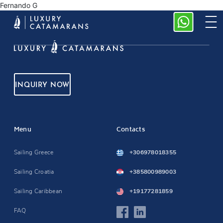
Fernando G
INQUIRY NOW
Menu
Contacts
Sailing Greece
+306978018355
Sailing Croatia
+385800989003
Sailing Caribbean
+19177281859
FAQ