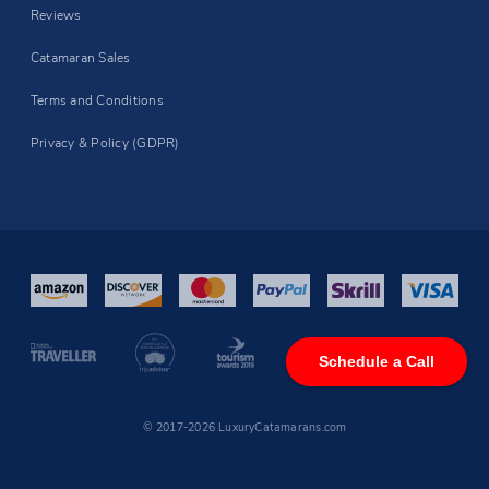
Reviews
Catamaran Sales
Terms and Conditions
Privacy & Policy (GDPR)
Schedule a Call
© 2017-2026 LuxuryCatamarans.com