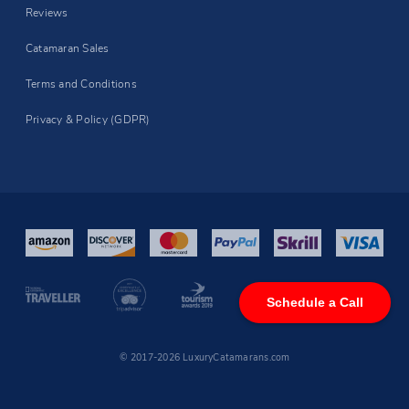
Reviews
Catamaran Sales
Terms and Conditions
Privacy & Policy (GDPR)
Schedule a Call
© 2017-2026 LuxuryCatamarans.com