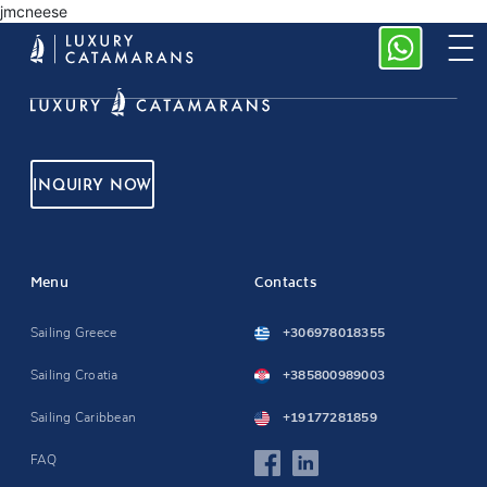
jmcneese
INQUIRY NOW
Menu
Contacts
Sailing Greece
+306978018355
Sailing Croatia
+385800989003
Sailing Caribbean
+19177281859
FAQ