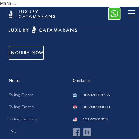
Maria L.
INQUIRY NOW
Menu
Contacts
Sailing Greece
+306978018355
Sailing Croatia
+385800989003
Sailing Caribbean
+19177281859
FAQ