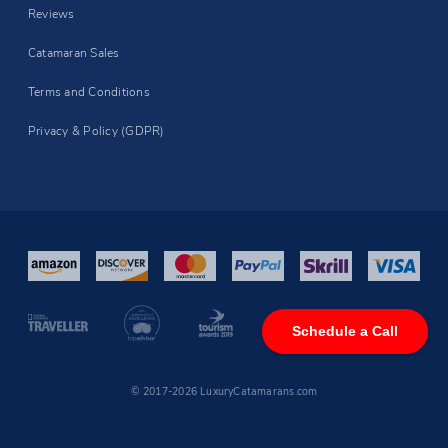
Reviews
Catamaran Sales
Terms and Conditions
Privacy & Policy (GDPR)
Schedule a Call
© 2017-2026 LuxuryCatamarans.com