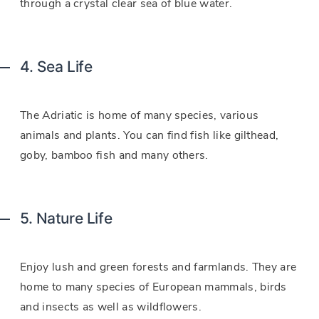
through a crystal clear sea of blue water.
4. Sea Life
The Adriatic is home of many species, various
animals and plants. You can find fish like gilthead,
goby, bamboo fish and many others.
5. Nature Life
Enjoy lush and green forests and farmlands. They are
home to many species of European mammals, birds
and insects as well as wildflowers.