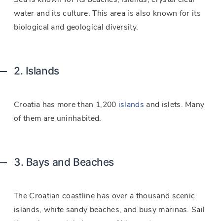
water and its culture. This area is also known for its
biological and geological diversity.
2. Islands
Croatia has more than 1,200
islands
and islets. Many
of them are uninhabited.
3. Bays and Beaches
The Croatian coastline has over a thousand scenic
islands, white sandy beaches, and busy marinas. Sail