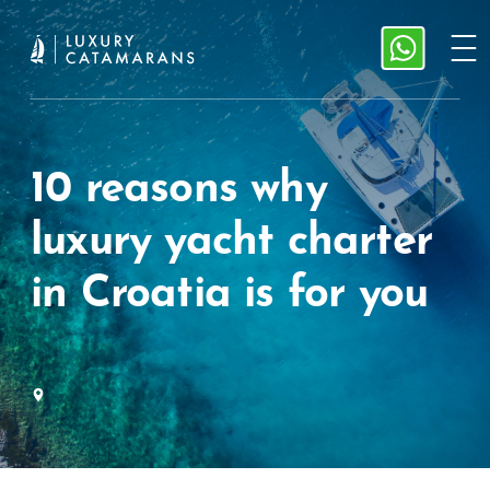
10 reasons why
luxury yacht charter
in Croatia is for you