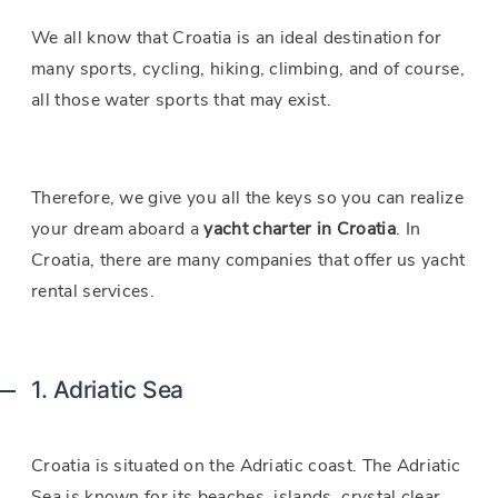
We all know that Croatia is an ideal destination for
many sports, cycling, hiking, climbing, and of course,
all those water sports that may exist.
Therefore, we give you all the keys so you can realize
your dream aboard a
yacht charter in Croatia
. In
Croatia, there are many companies that offer us yacht
rental services.
1. Adriatic Sea
Croatia is situated on the Adriatic coast. The Adriatic
Sea is known for its beaches, islands, crystal clear