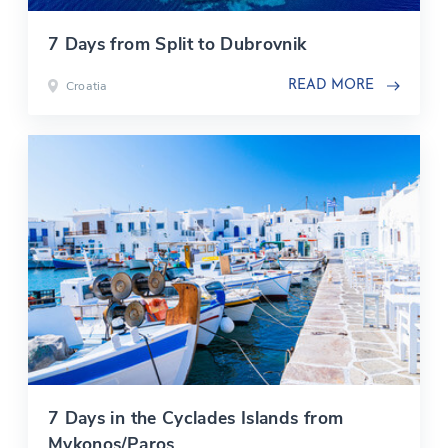
7 Days from Split to Dubrovnik
Croatia
READ MORE
7 Days in the Cyclades Islands from
Mykonos/Paros