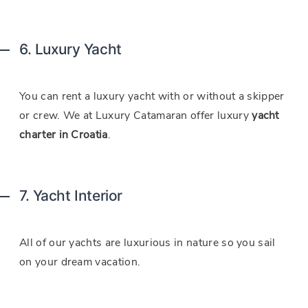
6. Luxury Yacht
You can rent a luxury yacht with or without a skipper
or crew. We at Luxury Catamaran offer luxury
yacht
charter in Croatia
.
7. Yacht Interior
All of our yachts are luxurious in nature so you sail
on your dream vacation.