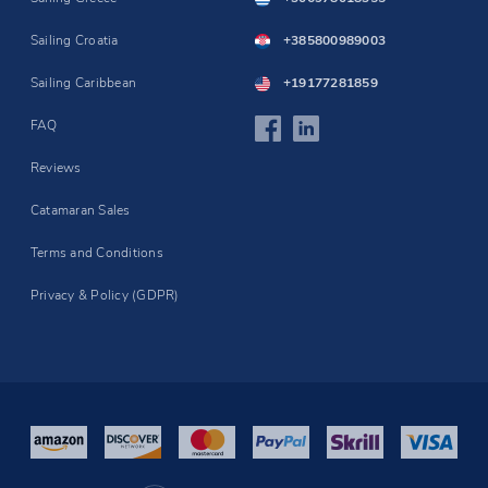
Sailing Croatia
+385800989003
Sailing Caribbean
+19177281859
FAQ
Reviews
Catamaran Sales
Terms and Conditions
Privacy & Policy (GDPR)