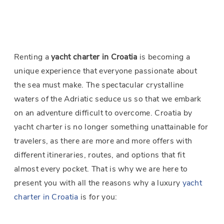
Renting a
yacht charter in Croatia
is becoming a
unique experience that everyone passionate about
the sea must make. The spectacular crystalline
waters of the Adriatic seduce us so that we embark
on an adventure difficult to overcome. Croatia by
yacht charter is no longer something unattainable for
travelers, as there are more and more offers with
different itineraries, routes, and options that fit
almost every pocket. That is why we are here to
present you with all the reasons why a luxury
yacht
charter in Croatia
is for you: