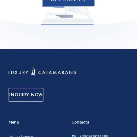
GET STARTED
INQUIRY NOW
Menu
Contacts
Sailing Greece
+306978018355