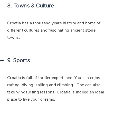
8. Towns & Culture
Croatia has a thousand years history and home of
different cultures and fascinating ancient stone
towns.
9. Sports
Croatia is full of thriller experience. You can enjoy
rafting, diving, sailing and climbing. One can also
take windsurfing lessons. Croatia is indeed an ideal
place to live your dreams.