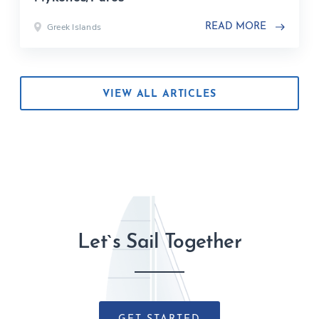
Greek Islands
READ MORE
VIEW ALL ARTICLES
Let`s Sail Together