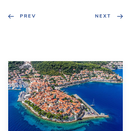
PREV
NEXT