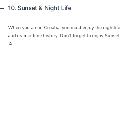
10. Sunset & Night Life
When you are in Croatia, you must enjoy the nightlife
and its maritime history. Don’t forget to enjoy Sunset
☺