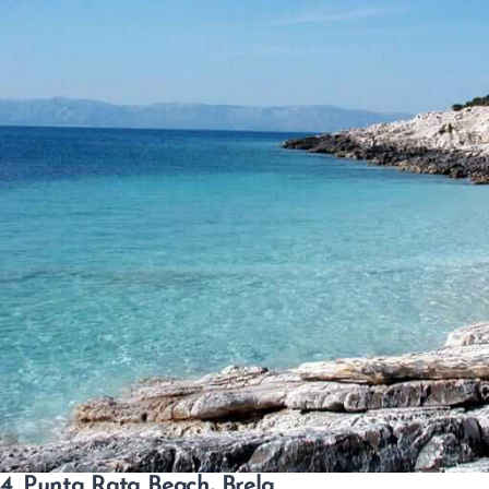
4. Punta Rata Beach, Brela