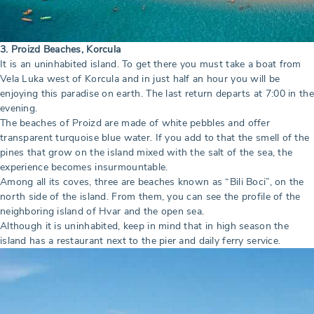
3. Proizd Beaches, Korcula
It is an uninhabited island. To get there you must take a boat from
Vela Luka west of Korcula and in just half an hour you will be
enjoying this paradise on earth. The last return departs at 7:00 in the
evening.
The beaches of Proizd are made of white pebbles and offer
transparent turquoise blue water. If you add to that the smell of the
pines that grow on the island mixed with the salt of the sea, the
experience becomes insurmountable.
Among all its coves, three are beaches known as “Bili Boci”, on the
north side of the island. From them, you can see the profile of the
neighboring island of Hvar and the open sea.
Although it is uninhabited, keep in mind that in high season the
island has a restaurant next to the pier and daily ferry service.