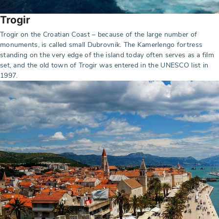
Trogir
Trogir on the Croatian Coast – because of the large number of
monuments, is called small Dubrovnik. The Kamerlengo fortress
standing on the very edge of the island today often serves as a film
set, and the old town of Trogir was entered in the UNESCO list in
1997.