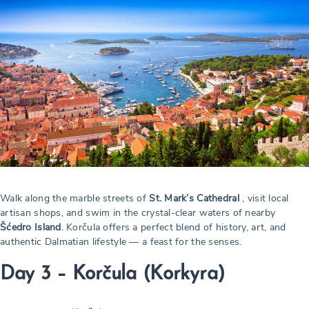
Walk along the marble streets of
St. Mark’s Cathedral
, visit local
artisan shops, and swim in the crystal-clear waters of nearby
Šćedro Island
. Korčula offers a perfect blend of history, art, and
authentic Dalmatian lifestyle — a feast for the senses.
Day 3 – Korčula (Korkyra)