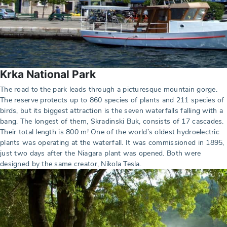
Krka National Park
The road to the park leads through a picturesque mountain gorge.
The reserve protects up to 860 species of plants and 211 species of
birds, but its biggest attraction is the seven waterfalls falling with a
bang. The longest of them, Skradinski Buk, consists of 17 cascades.
Their total length is 800 m! One of the world’s oldest hydroelectric
plants was operating at the waterfall. It was commissioned in 1895,
just two days after the Niagara plant was opened. Both were
designed by the same creator, Nikola Tesla.