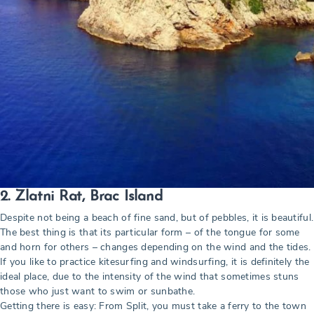
2. Zlatni Rat, Brac Island
Despite not being a beach of fine sand, but of pebbles, it is beautiful.
The best thing is that its particular form – of the tongue for some
and horn for others – changes depending on the wind and the tides.
If you like to practice kitesurfing and windsurfing, it is definitely the
ideal place, due to the intensity of the wind that sometimes stuns
those who just want to swim or sunbathe.
Getting there is easy: From Split, you must take a ferry to the town