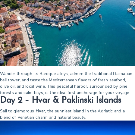
Wander through its Baroque alleys, admire the traditional Dalmatian
bell tower, and taste the Mediterranean flavors of fresh seafood,
olive oil, and local wine. This peaceful harbor, surrounded by pine
forests and calm bays, is the ideal first anchorage for your voyage.
Day 2 – Hvar & Paklinski Islands
Sail to glamorous
Hvar
, the sunniest island in the Adriatic and a
blend of Venetian charm and natural beauty.