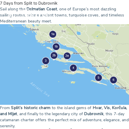
7 Days from Split to Dubrovnik
Sail along the
Dalmatian Coast
, one of Europe’s most dazzling
sailing routes, where ancient towns, turquoise coves, and timeless
Mediterranean beauty meet.
From
Split’s historic charm
to the island gems of
Hvar, Vis, Korčula,
and Mljet
, and finally to the legendary city of
Dubrovnik
, this 7-day
catamaran charter offers the perfect mix of adventure, elegance, and
serenity.