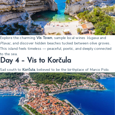
Explore the charming
Vis Town
, sample local wines
Vugava
and
Plavac
, and discover hidden beaches tucked between olive groves.
This island feels timeless — peaceful, poetic, and deeply connected
to the sea.
Day 4 – Vis to Korčula
Sail south to
Korčula
, believed to be the birthplace of Marco Polo.