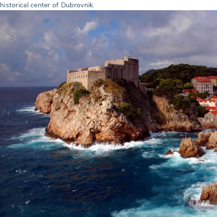
historical center of Dubrovnik.