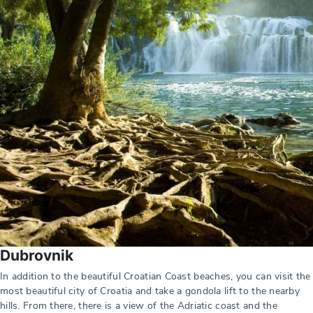
Dubrovnik
In addition to the beautiful Croatian Coast beaches, you can visit the
most beautiful city of Croatia and take a gondola lift to the nearby
hills. From there, there is a view of the Adriatic coast and the