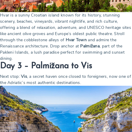
Hvar is a sunny Croatian island known for its history, stunning
scenery, beaches, vineyards, vibrant nightlife, and rich culture,
offering a blend of relaxation, adventure, and UNESCO heritage sites
like ancient olive groves and Europe’s oldest public theatre. Stroll
through the cobblestone alleys of
Hvar Town
and admire the
Renaissance architecture. Drop anchor at
Palmižana
, part of the
Pakleni Islands, a lush paradise perfect for swimming and sunset
dining.
Day 3 – Palmižana to Vis
Next stop:
Vis
, a secret haven once closed to foreigners, now one of
the Adriatic’s most authentic destinations.