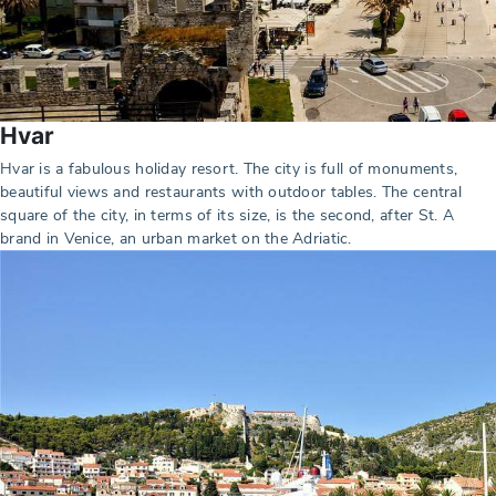
Hvar
Hvar is a fabulous holiday resort. The city is full of monuments,
beautiful views and restaurants with outdoor tables. The central
square of the city, in terms of its size, is the second, after St. A
brand in Venice, an urban market on the Adriatic.