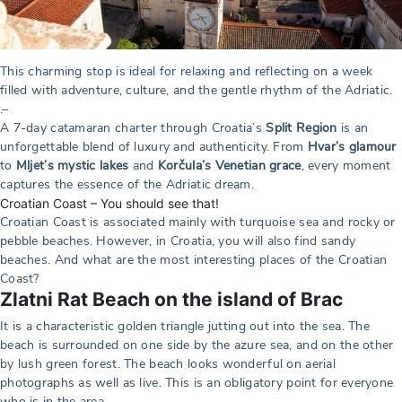
This charming stop is ideal for relaxing and reflecting on a week
filled with adventure, culture, and the gentle rhythm of the Adriatic.
.–
A 7-day catamaran charter through Croatia’s
Split Region
is an
unforgettable blend of luxury and authenticity. From
Hvar’s glamour
to
Mljet’s mystic lakes
and
Korčula’s Venetian grace
, every moment
captures the essence of the Adriatic dream.
Croatian Coast – You should see that!
Croatian Coast is associated mainly with turquoise sea and rocky or
pebble beaches. However, in Croatia, you will also find sandy
beaches. And what are the most interesting places of the Croatian
Coast?
Zlatni Rat Beach on the island of Brac
It is a characteristic golden triangle jutting out into the sea. The
beach is surrounded on one side by the azure sea, and on the other
by lush green forest. The beach looks wonderful on aerial
photographs as well as live. This is an obligatory point for everyone
who is in the area.