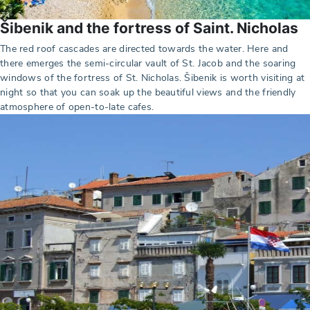
Šibenik and the fortress of Saint. Nicholas
The red roof cascades are directed towards the water. Here and
there emerges the semi-circular vault of St. Jacob and the soaring
windows of the fortress of St. Nicholas. Šibenik is worth visiting at
night so that you can soak up the beautiful views and the friendly
atmosphere of open-to-late cafes.