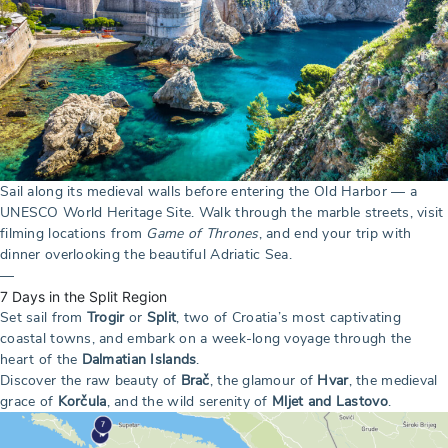
Sail along its medieval walls before entering the Old Harbor — a
UNESCO World Heritage Site. Walk through the marble streets, visit
filming locations from
Game of Thrones
, and end your trip with
dinner overlooking the beautiful Adriatic Sea.
—
7 Days in the Split Region
Set sail from
Trogir
or
Split
, two of Croatia’s most captivating
coastal towns, and embark on a week-long voyage through the
heart of the
Dalmatian Islands
.
Discover the raw beauty of
Brač
, the glamour of
Hvar
, the medieval
grace of
Korčula
, and the wild serenity of
Mljet and Lastovo
.