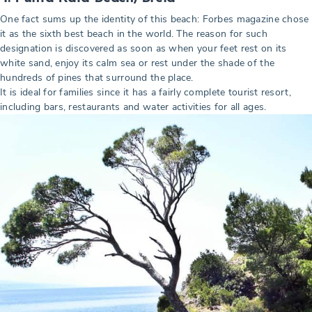
One fact sums up the identity of this beach: Forbes magazine chose
it as the sixth best beach in the world. The reason for such
designation is discovered as soon as when your feet rest on its
white sand, enjoy its calm sea or rest under the shade of the
hundreds of pines that surround the place.
It is ideal for families since it has a fairly complete tourist resort,
including bars, restaurants and water activities for all ages.