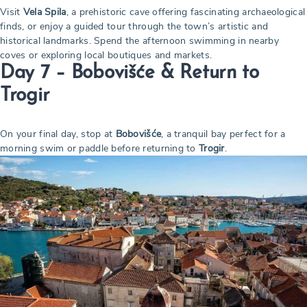
Visit
Vela Spila
, a prehistoric cave offering fascinating archaeological
finds, or enjoy a guided tour through the town’s artistic and
historical landmarks. Spend the afternoon swimming in nearby
coves or exploring local boutiques and markets.
Day 7 – Bobovišće & Return to
Trogir
On your final day, stop at
Bobovišće
, a tranquil bay perfect for a
morning swim or paddle before returning to
Trogir
.