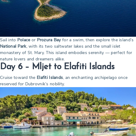
Sail into
Polace
or
Prozura Bay
for a swim, then explore the island’s
National Park
, with its two saltwater lakes and the small islet
monastery of St. Mary. This island embodies serenity — perfect for
nature lovers and dreamers alike.
Day 6 – Mljet to Elafiti Islands
Cruise toward the
Elafiti Islands
, an enchanting archipelago once
reserved for Dubrovnik’s nobility.