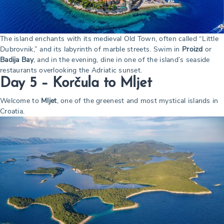
The island enchants with its medieval Old Town, often called “Little
Dubrovnik,” and its labyrinth of marble streets. Swim in
Proizd
or
Badija Bay
, and in the evening, dine in one of the island’s seaside
restaurants overlooking the Adriatic sunset.
Day 5 – Korčula to Mljet
Welcome to
Mljet
, one of the greenest and most mystical islands in
Croatia.