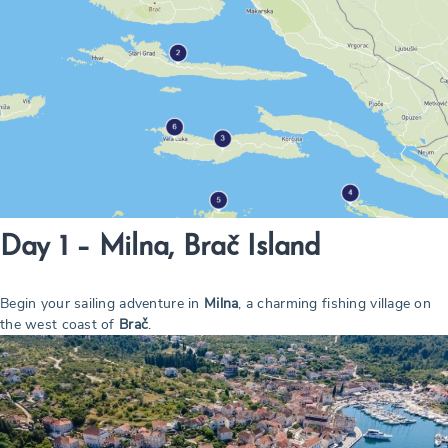
Day 1 – Milna, Brač Island
Begin your sailing adventure in
Milna
, a charming fishing village on
the west coast of
Brač
.