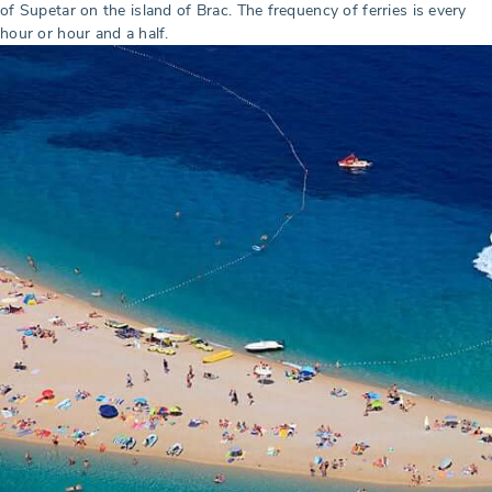
of Supetar on the island of Brac. The frequency of ferries is every
hour or hour and a half.