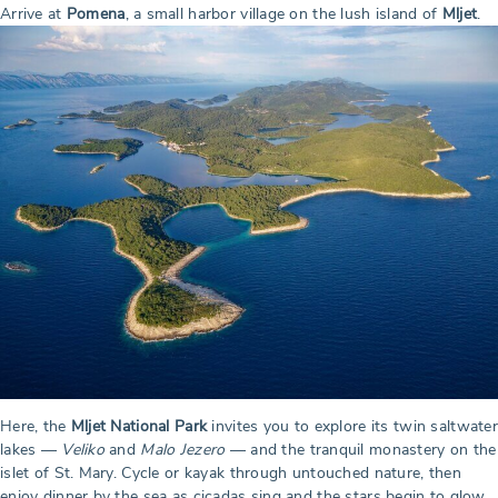
Arrive at
Pomena
, a small harbor village on the lush island of
Mljet
.
Here, the
Mljet National Park
invites you to explore its twin saltwater
lakes —
Veliko
and
Malo Jezero
— and the tranquil monastery on the
islet of St. Mary. Cycle or kayak through untouched nature, then
enjoy dinner by the sea as cicadas sing and the stars begin to glow.