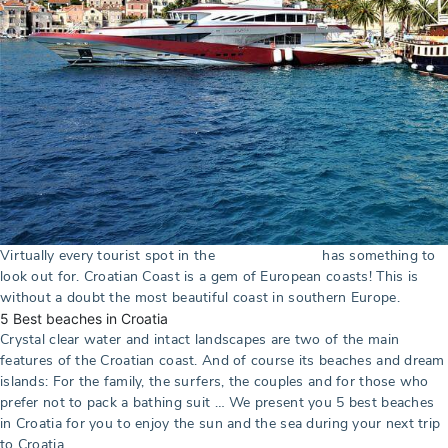
Virtually every tourist spot in the
has something to
Croatian Coast
look out for. Croatian Coast is a gem of European coasts! This is
without a doubt the most beautiful coast in southern Europe.
5 Best beaches in Croatia
Crystal clear water and intact landscapes are two of the main
features of the Croatian coast. And of course its beaches and dream
islands: For the family, the surfers, the couples and for those who
prefer not to pack a bathing suit … We present you 5 best beaches
in Croatia for you to enjoy the sun and the sea during your next trip
to Croatia.