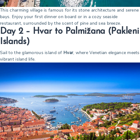
This charming village is famous for its stone architecture and serene
bays. Enjoy your first dinner on board or in a cozy seaside
restaurant, surrounded by the scent of pine and sea breeze.
Day 2 – Hvar to Palmižana (Pakleni
Islands)
Sail to the glamorous island of
Hvar
, where Venetian elegance meets
vibrant island life.