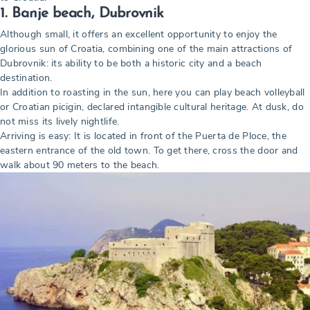
1. Banje beach, Dubrovnik
Although small, it offers an excellent opportunity to enjoy the
glorious sun of Croatia, combining one of the main attractions of
Dubrovnik: its ability to be both a historic city and a beach
destination.
In addition to roasting in the sun, here you can play beach volleyball
or Croatian picigin, declared intangible cultural heritage. At dusk, do
not miss its lively nightlife.
Arriving is easy: It is located in front of the Puerta de Ploce, the
eastern entrance of the old town. To get there, cross the door and
walk about 90 meters to the beach.