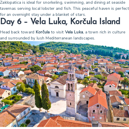
Zaklopatica is ideal for snorkeling, swimming, and dining at seaside
tavernas serving local lobster and fish. This peaceful haven is perfect
for an overnight stay under a blanket of stars.
Day 6 – Vela Luka, Korčula Island
Head back toward
Korčula
to visit
Vela Luka
, a town rich in culture
and surrounded by lush Mediterranean landscapes.