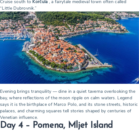
Cruise south to
Korčula
, a fairytale medieval town often called
“Little Dubrovnik.”
Evening brings tranquility — dine in a quiet taverna overlooking the
bay, where reflections of the moon ripple on calm waters. Legend
says it is the birthplace of Marco Polo, and its stone streets, historic
palaces, and charming squares tell stories shaped by centuries of
Venetian influence.
Day 4 – Pomena, Mljet Island