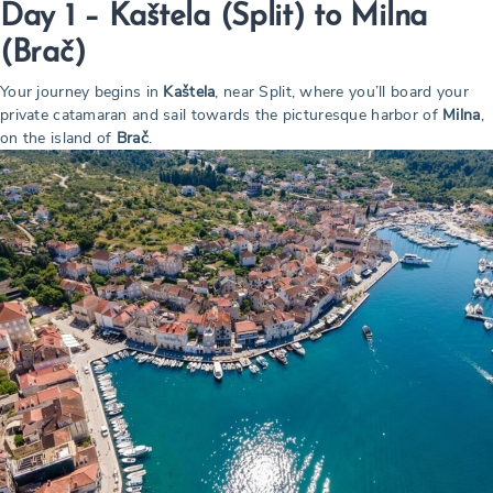
Day 1 – Kaštela (Split) to Milna
(Brač)
Your journey begins in
Kaštela
, near Split, where you’ll board your
private catamaran and sail towards the picturesque harbor of
Milna
,
on the island of
Brač
.