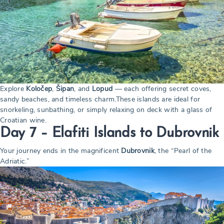
Explore
Koločep
,
Šipan
, and
Lopud
— each offering secret coves,
sandy beaches, and timeless charm.These islands are ideal for
snorkeling, sunbathing, or simply relaxing on deck with a glass of
Croatian wine.
Day 7 – Elafiti Islands to Dubrovnik
Your journey ends in the magnificent
Dubrovnik
, the “Pearl of the
Adriatic.”