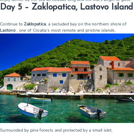
Day 5 – Zaklopatica, Lastovo Island
Continue to
Zaklopatica
, a secluded bay on the northern shore of
Lastovo
, one of Croatia’s most remote and pristine islands.
Surrounded by pine forests and protected by a small islet,