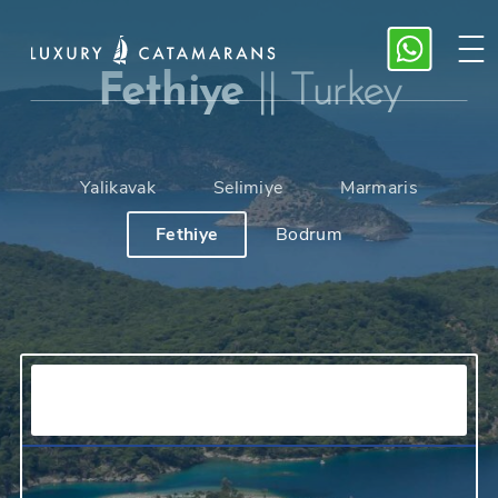
Fethiye
||
Turkey
Yalikavak
Selimiye
Marmaris
Fethiye
Bodrum